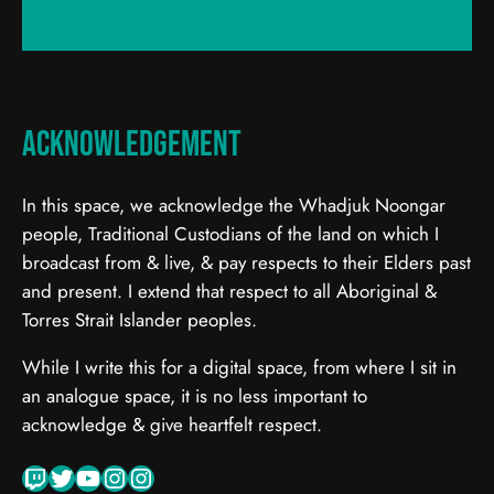
Acknowledgement
In this space, we acknowledge the Whadjuk Noongar
people, Traditional Custodians of the land on which I
broadcast from & live, & pay respects to their Elders past
and present. I extend that respect to all Aboriginal &
Torres Strait Islander peoples.
While I write this for a digital space, from where I sit in
an analogue space, it is no less important to
acknowledge & give heartfelt respect.
Twitch
Twitter
YouTube
Instagram
Instagram