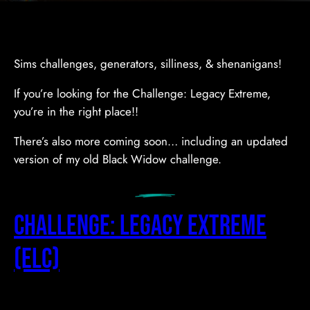
Sims challenges, generators, silliness, & shenanigans!
If you’re looking for the Challenge: Legacy Extreme,
you’re in the right place!!
There’s also more coming soon… including an updated
version of my old Black Widow challenge.
Challenge: Legacy Extreme
(ELC)