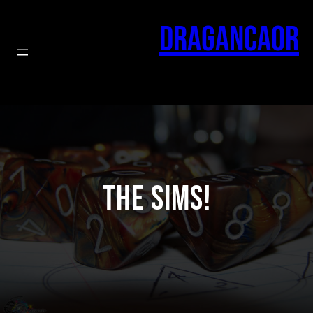
Skip
to
Dragancaor
content
The Sims!