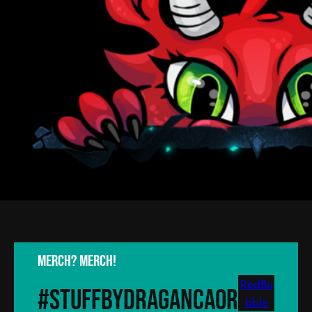
Merch? Merch!
RedBu
#stuffByDragancaor
bble