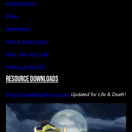
About the ELC
Rules
Generators
How to Keep Score
Hints, tips, & F.A.Q.
Setting up the ELC
resource downloads
Excel Spreadsheet for scoring
Updated for Life & Death!