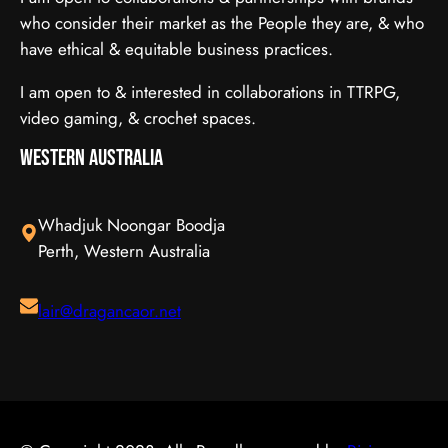
who consider their market as the People they are, & who
have ethical & equitable business practices.
I am open to & interested in collaborations in TTRPG,
video gaming, & crochet spaces.
Western Australia
Whadjuk Noongar Boodja
Perth, Western Australia
lair@dragancaor.net