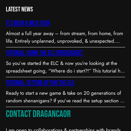
Latest News
It’s been a wild year
Almost a full year away – from stream, from home, from
life. Entirely unplanned, unprovoked, & unexpected.
Long story short…
Tutorial: Using the ELC Spreadsheet
So you’ve started the ELC & now you’re looking at the
spreadsheet going, “Where do i start?!” This tutorial has
everything you need to know to play, keep score, &
Tutorial: Setting up for the ELC
enjoy the ELC!
Ready to start a new game & take on 20 generations of
random shenanigans? If you’ve read the setup section in
the Rules document & you’re not quite sure what some
Contact Dragancaor
parts mean or how to do them… the following is for you!
I am open to collaborations & partnerships with brands