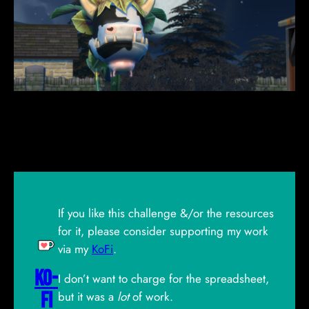
If you like this challenge &/or the resources
for it, please consider supporting my work
via my
KoFi
.
Ko-
I don’t want to charge for the spreadsheet,
Fi
but it was a
lot
of work.