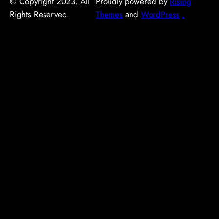
© Copyright 2023. All
Proudly powered by
Rising
Rights Reserved.
Themes
and
WordPress
.