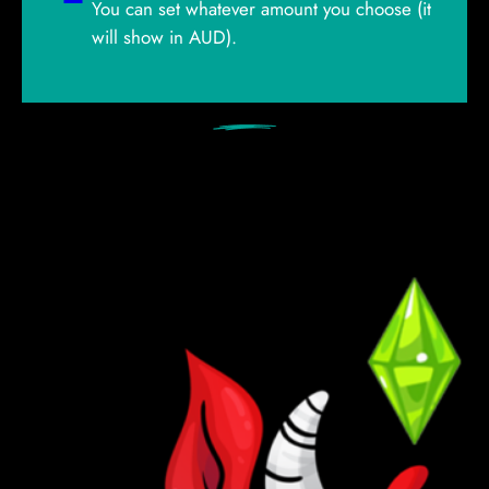
You can set whatever amount you choose (it
will show in AUD).